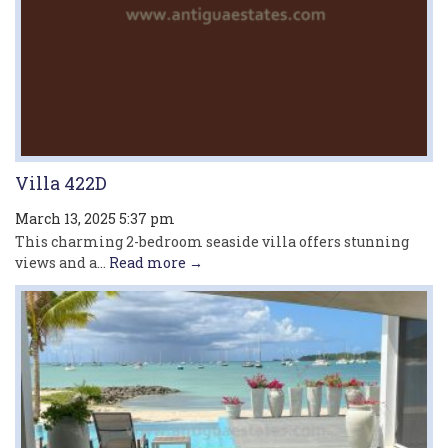
Villa 422D
March 13, 2025 5:37 pm
This charming 2-bedroom seaside villa offers stunning
views and a...
Read more →