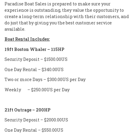
Paradise Boat Sales is prepared to make sure your
experience is outstanding, they value the opportunity to
create a long-term relationship with their customers, and
do just that by giving you the best customer service
available.
Boat Rental Includes:
19ft Boston Whaler – 115HP
Security Deposit – $1500.00US
One Day Rental – $340.00US
Two or more Days – $300.00US per Day
Weekly – $250.00US per Day
21ft Outrage – 200HP
Security Deposit – $2000.00US
One Day Rental – $550.00US