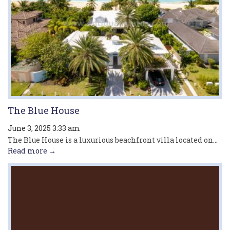
The Blue House
June 3, 2025 3:33 am
The Blue House is a luxurious beachfront villa located on...
Read more →