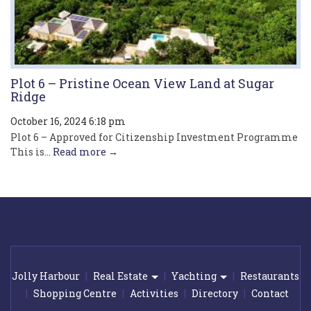
Plot 6 – Pristine Ocean View Land at Sugar
Ridge
October 16, 2024 6:18 pm
Plot 6 – Approved for Citizenship Investment Programme
This is...
Read more →
Jolly Harbour
Real Estate
Yachting
Restaurants
Shopping Centre
Activities
Directory
Contact