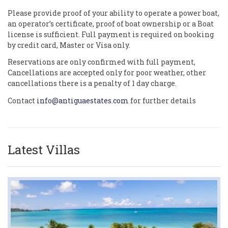
Please provide proof of your ability to operate a power boat,
an operator’s certificate, proof of boat ownership or a Boat
license is sufficient. Full payment is required on booking
by credit card, Master or Visa only.
Reservations are only confirmed with full payment,
Cancellations are accepted only for poor weather, other
cancellations there is a penalty of 1 day charge.
Contact
info@antiguaestates.com
for further details
Latest Villas