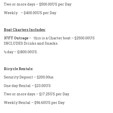
Two or more days – $500.00US per Day
Weekly – $400.00US per Day
Boat Charters Includes:
37FT Outrage
– this is a Charter boat – $2500.00US
INCLUDES Drinks and Snacks.
½ day – $1800.00US.
Bicycle
Rentals:
Security Deposit – $200.00us
One day Rental – $23.00US
Two or more days – $17.25US per Day
Weekly Rental – $96.60US per Day