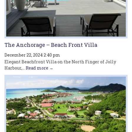
The Anchorage – Beach Front Villa
December 22, 2024 2:40 pm
Elegant Beachfront Villa on the North Finger of Jolly
Harbour,...
Read more →