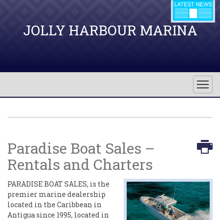
JOLLY HARBOUR MARINA
Paradise Boat Sales –
Rentals and Charters
PARADISE BOAT SALES, is the
premier marine dealership
located in the Caribbean in
Antigua since 1995, located in