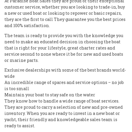
At Paradise Boat Sales they are proud of their exceptional
customer service, whether you are looking to trade-in, buy
a new or used boat or looking to repower or basic repairs,
they are the first to call They guarantee you the best prices
and 100% satisfaction.
The team is ready to provide you with the knowledge you
need to make an educated decision in choosing the boat
that is right for your lifestyle, great charter rates and
service second to none where it be for new and used boats
or marine parts.
Exclusive dealerships with some of the best brands world-
wide
An incredible range of spares and service options – no job
is too small
Maintain your boat to stay safe on the water
They know how to handle a wide range of boat services.
They are proud to carry a selection of new and pre-owned
inventory. When you are ready to invest in a new boat or
yacht, their friendly and knowledgeable sales team is
ready to assist.