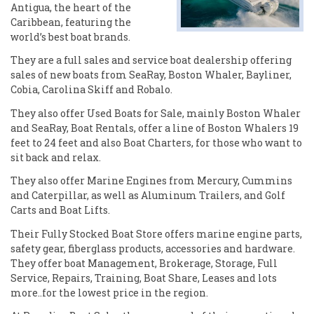
Antigua, the heart of the
Caribbean, featuring the
world’s best boat brands.
They are a full sales and service boat dealership offering
sales of new boats from SeaRay, Boston Whaler, Bayliner,
Cobia, Carolina Skiff and Robalo.
They also offer Used Boats for Sale, mainly Boston Whaler
and SeaRay, Boat Rentals, offer a line of Boston Whalers 19
feet to 24 feet and also Boat Charters, for those who want to
sit back and relax.
They also offer Marine Engines from Mercury, Cummins
and Caterpillar, as well as Aluminum Trailers, and Golf
Carts and Boat Lifts.
Their Fully Stocked Boat Store offers marine engine parts,
safety gear, fiberglass products, accessories and hardware.
They offer boat Management, Brokerage, Storage, Full
Service, Repairs, Training, Boat Share, Leases and lots
more..for the lowest price in the region.