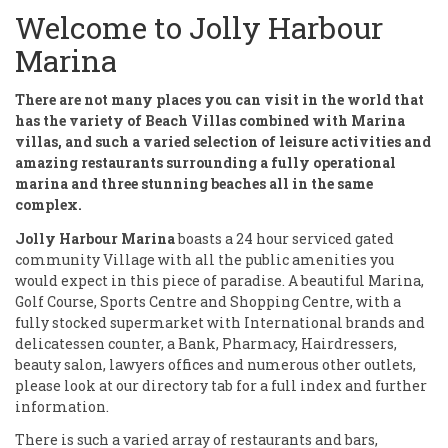
Welcome to Jolly Harbour
Marina
There are not many places you can visit in the world that
has the variety of Beach Villas combined with Marina
villas, and such a varied selection of leisure activities and
amazing restaurants surrounding a fully operational
marina and three stunning beaches all in the same
complex.
Jolly Harbour Marina
boasts a 24 hour serviced gated
community Village with all the public amenities you
would expect in this piece of paradise. A beautiful Marina,
Golf Course, Sports Centre and Shopping Centre, with a
fully stocked supermarket with International brands and
delicatessen counter, a Bank, Pharmacy, Hairdressers,
beauty salon, lawyers offices and numerous other outlets,
please look at our directory tab for a full index and further
information.
There is such a varied array of restaurants and bars,