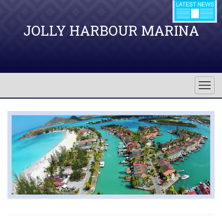
JOLLY HARBOUR MARINA