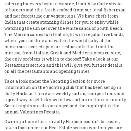
catering for every taste in cuisine, from A La Carte steaks
to burgers and ribs, fresh seafood from our local fisherman
and not forgetting our vegetarians. We have chefs from
India that create stunning dishes for you to enjoy while
watching the sun set over the white sands of South Beach.
The Marina comes to life at night with regular live bands,
where you can dine and watch the world go by at the
numerous covered open air restaurants that front the
marina, from Italian, Greek and Mediterranean cuisine,
the only problem is which to choose!! Take a look at our
Restaurants section and this will give you further details
on all the restaurants and opening times.
Take a look under the Yachting Section for more
information on the Yachting club that has been set up in
Jolly Harbour. There are weekly sailing competitions and
a great way to get to know fellow sailors in the community.
Social nights are also arranged and the highlight is the
annual Valentines Regatta.
Owning a home here in Jolly Harbour couldn’t be easier,
take a look under our Real Estate section whether you are