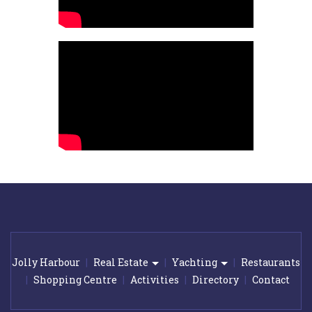
Jolly Harbour
Real Estate
Yachting
Restaurants
Shopping Centre
Activities
Directory
Contact