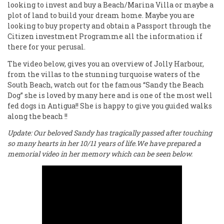
looking to invest and buy a Beach/Marina Villa or maybe a
plot of land to build your dream home. Maybe you are
looking to buy property and obtain a Passport through the
Citizen investment Programme all the information if
there for your perusal.
The video below, gives you an overview of Jolly Harbour,
from the villas to the stunning turquoise waters of the
South Beach, watch out for the famous “Sandy the Beach
Dog” she is loved by many here and is one of the most well
fed dogs in Antigua!! She is happy to give you guided walks
along the beach !!
Update: Our beloved Sandy has tragically passed after touching
so many hearts in her 10/11 years of life.We have prepared a
memorial video in her memory which can be seen below.