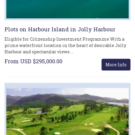
Plots on Harbour Island in Jolly Harbour
Eligible for Citizenship Investment Programme With a
prime waterfront location in the heart of desirable Jolly
Harbour and spectacular views …
From USD $295,000.00
More Info