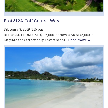
Plot 312A Golf Course Way
February 8, 2019 4:16 pm
REDUCED FROM USD $195,000.00 Now USD $175,000.00
Eligible for Citizenship Investment...
Read more →