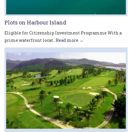
Plots on Harbour Island
Eligible for Citizenship Investment Programme With a
prime waterfront locat...
Read more →