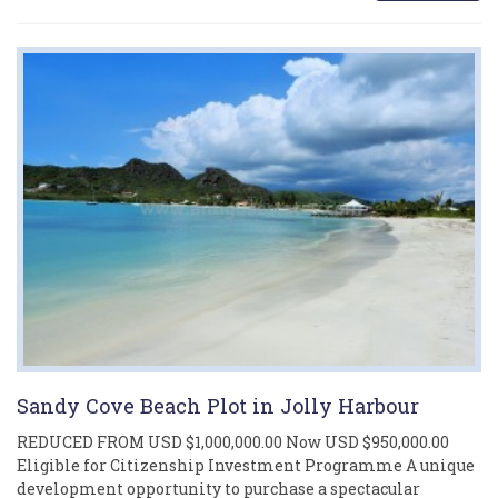
Sandy Cove Beach Plot in Jolly Harbour
REDUCED FROM USD $1,000,000.00 Now USD $950,000.00
Eligible for Citizenship Investment Programme A unique
development opportunity to purchase a spectacular