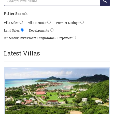
Filter Search
Villa Sales:
Villa Rentals:
Premier Listings:
Land Sales:
Developments:
Citizenship Investment Programme - Properties:
Latest Villas