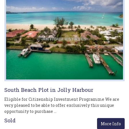
South Beach Plot in Jolly Harbour
Eligible for Citizenship Investment Programme We are
very pleased to be able to offer exclusively this unique
opportunity to purchase …
Sold
More Info