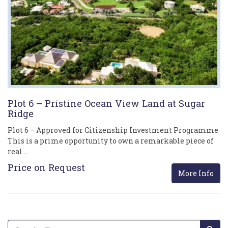
Plot 6 – Pristine Ocean View Land at Sugar
Ridge
Plot 6 – Approved for Citizenship Investment Programme
This is a prime opportunity to own a remarkable piece of
real …
Price on Request
More Info