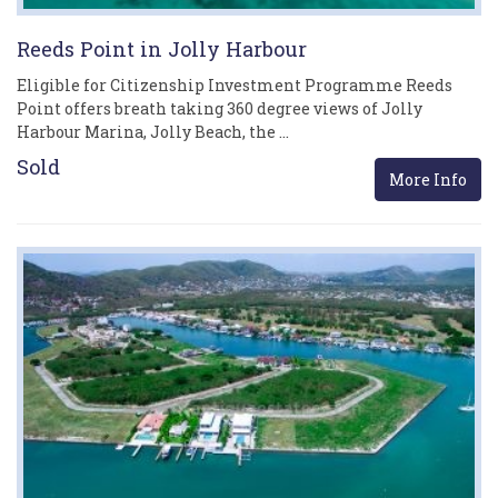
Reeds Point in Jolly Harbour
Eligible for Citizenship Investment Programme Reeds
Point offers breath taking 360 degree views of Jolly
Harbour Marina, Jolly Beach, the …
Sold
More Info