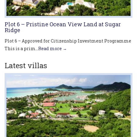
Plot 6 – Pristine Ocean View Land at Sugar
Ridge
Plot 6 – Approved for Citizenship Investment Programme
This is a prim...
Read more →
Latest villas