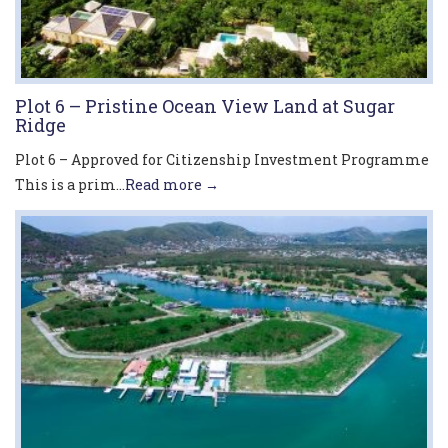
Plot 6 – Pristine Ocean View Land at Sugar
Ridge
Plot 6 – Approved for Citizenship Investment Programme
This is a prim...
Read more →