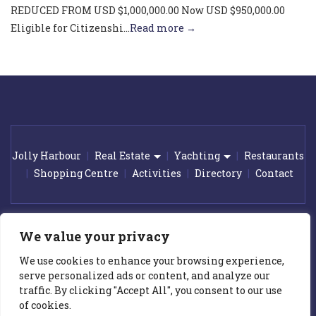
REDUCED FROM USD $1,000,000.00 Now USD $950,000.00
Eligible for Citizenshi...
Read more →
Jolly Harbour
Real Estate
Yachting
Restaurants
Shopping Centre
Activities
Directory
Contact
© 2026 Jolly Harbour Marina. All rights reserved.
|
Award winning
We value your privacy
web design by
GetOnIT Bournemouth
We use cookies to enhance your browsing experience,
All prices on this web site are subject to change without notice. Whilst
serve personalized ads or content, and analyze our
we make every effort to provide you the most accurate, up-to-date
traffic. By clicking "Accept All", you consent to our use
information, occasionally, one or more items on our web site maybe
mispriced. In the event a property is listed at an incorrect price due to
of cookies.