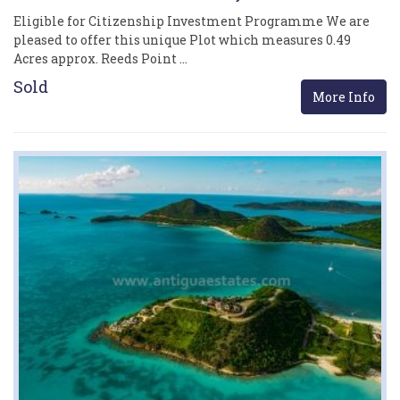
Eligible for Citizenship Investment Programme We are
pleased to offer this unique Plot which measures 0.49
Acres approx. Reeds Point …
Sold
More Info