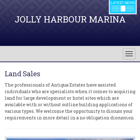
JOLLY HARBOUR MARINA
Land Sales
The professionals of Antigua Estates have assisted
individuals who are specialists when it comes to acquiring
land for large development or hotel sites which are
available with or without outline building applications of
various types. We welcome the opportunity to discuss your
requirements in more detail in a no obligation discussion.