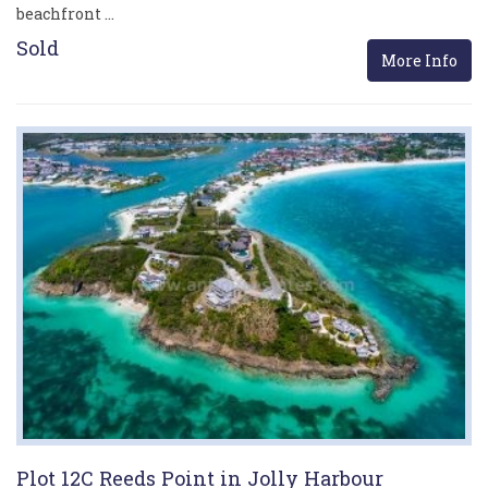
beachfront …
Sold
More Info
Plot 12C Reeds Point in Jolly Harbour