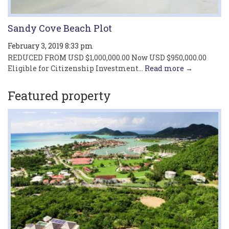
Sandy Cove Beach Plot
February 3, 2019 8:33 pm
REDUCED FROM USD $1,000,000.00 Now USD $950,000.00
Eligible for Citizenship Investment...
Read more →
Featured property