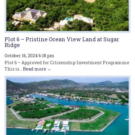
Plot 6 – Pristine Ocean View Land at Sugar
Ridge
October 16, 2024 6:18 pm
Plot 6 – Approved for Citizenship Investment Programme
This is...
Read more →