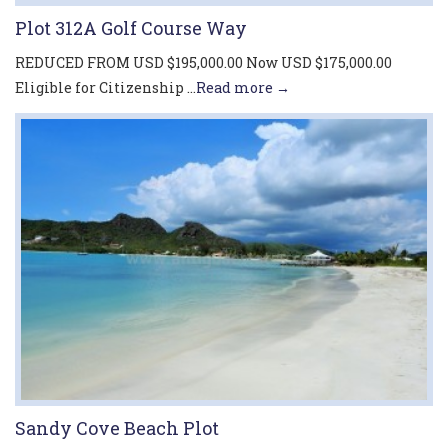
Plot 312A Golf Course Way
REDUCED FROM USD $195,000.00 Now USD $175,000.00
Eligible for Citizenship ...
Read more →
Sandy Cove Beach Plot