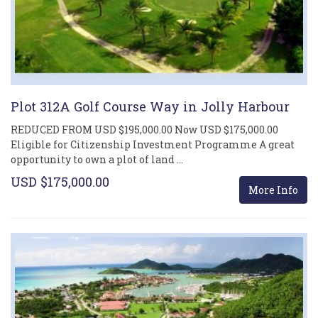
Plot 312A Golf Course Way in Jolly Harbour
REDUCED FROM USD $195,000.00 Now USD $175,000.00
Eligible for Citizenship Investment Programme A great
opportunity to own a plot of land …
USD $175,000.00
More Info