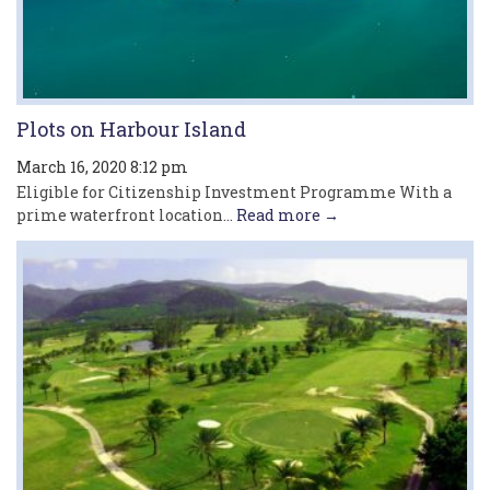
Plots on Harbour Island
March 16, 2020 8:12 pm
Eligible for Citizenship Investment Programme With a
prime waterfront location...
Read more →