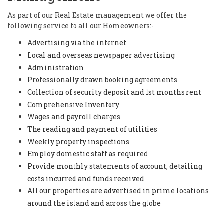
As part of our Real Estate management we offer the
following service to all our Homeowners:-
Advertising via the internet
Local and overseas newspaper advertising
Administration
Professionally drawn booking agreements
Collection of security deposit and 1st months rent
Comprehensive Inventory
Wages and payroll charges
The reading and payment of utilities
Weekly property inspections
Employ domestic staff as required
Provide monthly statements of account, detailing
costs incurred and funds received
All our properties are advertised in prime locations
around the island and across the globe