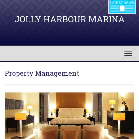
JOLLY HARBOUR MARINA
Property Management