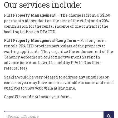
Our services include:
Full Property Management
– The charge is from US$150
per month (dependant on the size of the villa) and a 20%
commission for the rental income of the contract if the
booking is through PPA LTD.
Full Property Management Long Term
– For long term
rentals PPA LTD provides particulars of the property to
waiting applicants. They organize the endorsement of the
Tenancy Agreement, collecting two month’s rent in
advance (one month will be held by PPA LTD as their
referral fee).
Saskia would be very pleased to address any enquiries or
concerns you may have and are available to come and meet
with you to view your villa at any time.
Oops! We could not locate your form.