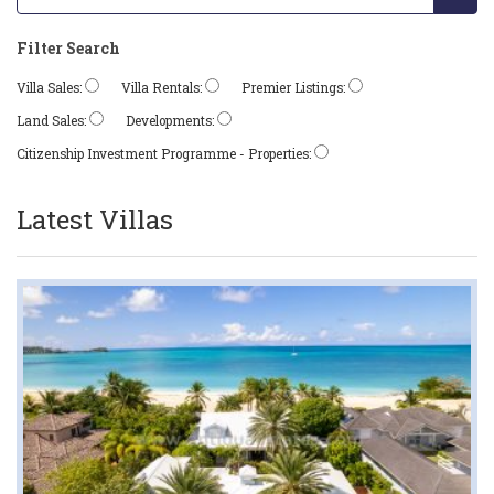
Filter Search
Villa Sales:
Villa Rentals:
Premier Listings:
Land Sales:
Developments:
Citizenship Investment Programme - Properties:
Latest Villas