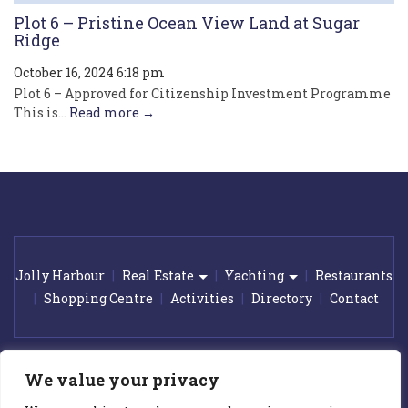
Plot 6 – Pristine Ocean View Land at Sugar
Ridge
October 16, 2024 6:18 pm
Plot 6 – Approved for Citizenship Investment Programme
This is...
Read more →
Jolly Harbour
Real Estate
Yachting
Restaurants
Shopping Centre
Activities
Directory
Contact
© 2026 Jolly Harbour Marina. All rights reserved.
|
Award winning
We value your privacy
web design by
GetOnIT Bournemouth