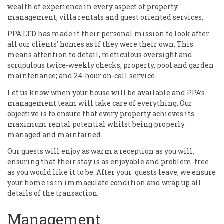
wealth of experience in every aspect of property
management, villa rentals and guest oriented services.
PPA LTD has made it their personal mission to look after
all our clients’ homes as if they were their own. This
means attention to detail, meticulous oversight and
scrupulous twice-weekly checks; property, pool and garden
maintenance; and 24-hour on-call service.
Let us know when your house will be available and PPA’s
management team will take care of everything. Our
objective is to ensure that every property achieves its
maximum rental potential whilst being properly
managed and maintained.
Our guests will enjoy as warm a reception as you will,
ensuring that their stay is as enjoyable and problem-free
as you would like it to be. After your guests leave, we ensure
your home is in immaculate condition and wrap up all
details of the transaction.
Management