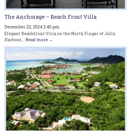
The Anchorage – Beach Front Villa
December 22, 2024 2:40 pm
Elegant Beachfront Villa on the North Finger of Jolly
Harbour,...
Read more →