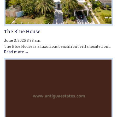
The Blue House
June 3, 2025 3:33 am
The Blue House is a luxurious beachfront villa located on...
Read more →