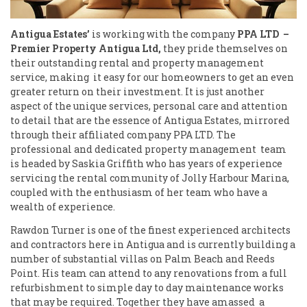
Antigua Estates’
is working with the company
PPA LTD
–
Premier Property Antigua Ltd,
they pride themselves on
their outstanding rental and property management
service, making it easy for our homeowners to get an even
greater return on their investment. It is just another
aspect of the unique services, personal care and attention
to detail that are the essence of Antigua Estates, mirrored
through their affiliated company PPA LTD. The
professional and dedicated property management team
is headed by Saskia Griffith who has years of experience
servicing the rental community of Jolly Harbour Marina,
coupled with the enthusiasm of her team who have a
wealth of experience.
Rawdon Turner is one of the finest experienced architects
and contractors here in Antigua and is currently building a
number of substantial villas on Palm Beach and Reeds
Point. His team can attend to any renovations from a full
refurbishment to simple day to day maintenance works
that may be required. Together they have amassed a