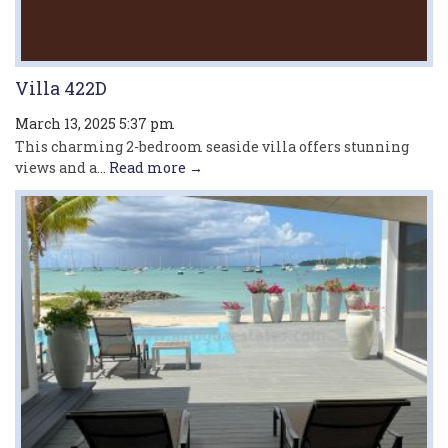
Villa 422D
March 13, 2025 5:37 pm
This charming 2-bedroom seaside villa offers stunning
views and a...
Read more →